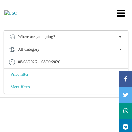
08/08/2026
-
08/09/2026
Price filter
More filters