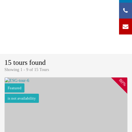
15 tours found
Showing 1 - 9 of 15 Tours
80%
Featured
is not availability