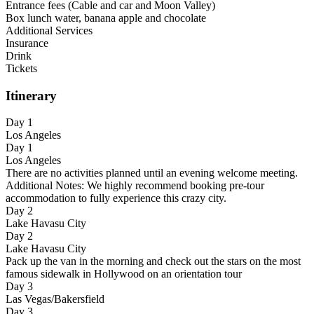
Entrance fees (Cable and car and Moon Valley)
Box lunch water, banana apple and chocolate
Additional Services
Insurance
Drink
Tickets
Itinerary
Day 1
Los Angeles
Day 1
Los Angeles
There are no activities planned until an evening welcome meeting.
Additional Notes: We highly recommend booking pre-tour
accommodation to fully experience this crazy city.
Day 2
Lake Havasu City
Day 2
Lake Havasu City
Pack up the van in the morning and check out the stars on the most
famous sidewalk in Hollywood on an orientation tour
Day 3
Las Vegas/Bakersfield
Day 3