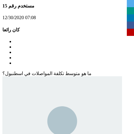
مستخدم رقم 15
12/30/2020 07:08
كان رائعا
ما هو متوسط تكلفة المواصلات في اسطنبول؟