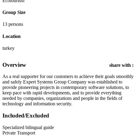
Ecotourism
Group Size
13 persons
Location
turkey
Overview
share with :
As a real supporter for our customers to achieve their goals smoothly
and safely Expert Systems Group Company was established to
provide pioneering projects in contemporary software solutions, to
keep pace with rapid developments, and to provide everything
needed by companies, organizations and people in the fields of
technology and information security.
Included/Excluded
Specialized bilingual guide
Private Transport