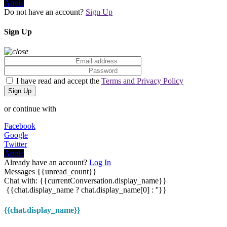
Apple
Do not have an account?
Sign Up
Sign Up
I have read and accept the
Terms and Privacy Policy
Sign Up
or continue with
Facebook
Google
Twitter
Apple
Already have an account?
Log In
Messages
{{unread_count}}
Chat with: {{currentConversation.display_name}}
{{chat.display_name ? chat.display_name[0] : ''}}
{{chat.display_name}}