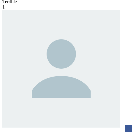
Terrible
1