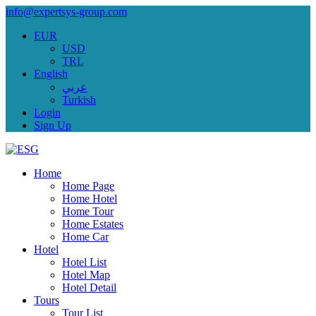
info@expertsys-group.com
EUR
USD
TRL
English
عربي
Turkish
Login
Sign Up
Home
Home Page
Home Hotel
Home Tour
Home Estates
Home Car
Hotel
Hotel List
Hotel Map
Hotel Detail
Tours
Tour List