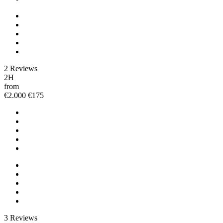
2 Reviews
2H
from
€2.000
€175
3 Reviews