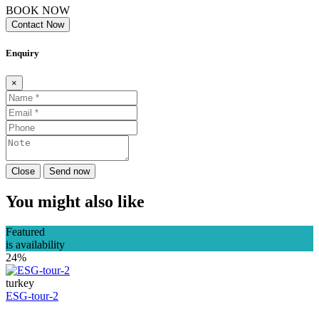
BOOK NOW
Contact Now
Enquiry
×
Close
Send now
You might also like
Featured
is availability
24%
turkey
ESG-tour-2