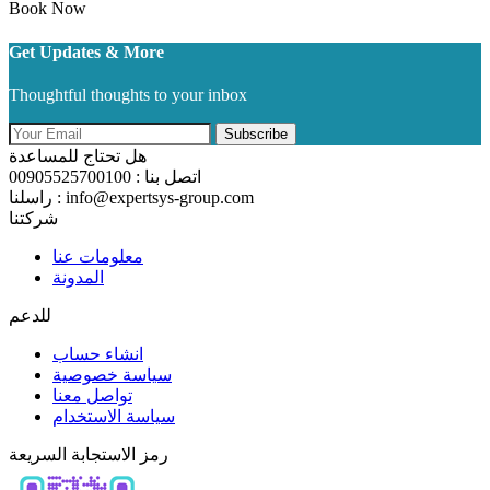
Book Now
Get Updates & More
Thoughtful thoughts to your inbox
Subscribe
هل تحتاج للمساعدة
اتصل بنا : 00905525700100
راسلنا : info@expertsys-group.com
شركتنا
معلومات عنا
المدونة
للدعم
انشاء حساب
سياسة خصوصية
تواصل معنا
سياسة الاستخدام
رمز الاستجابة السريعة