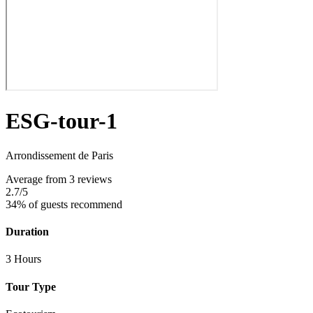
ESG-tour-1
Arrondissement de Paris
Average
from 3 reviews
2.7
/5
34% of guests recommend
Duration
3 Hours
Tour Type