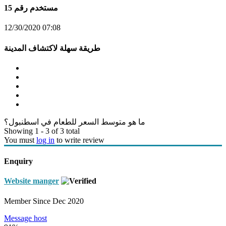
مستخدم رقم 15
12/30/2020 07:08
طريقة سهلة لاكتشاف المدينة
ما هو متوسط السعر للطعام في اسطنبول؟
Showing 1 - 3 of 3 total
You must
log in
to write review
Enquiry
Website manger
Member Since Dec 2020
Message host