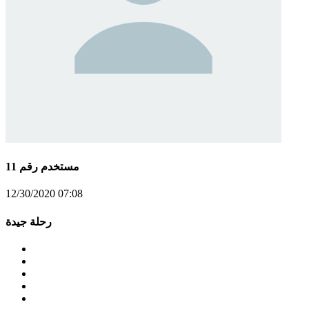
مستخدم رقم 11
12/30/2020 07:08
رحلة جيدة