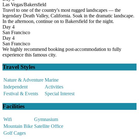
Las Vegas/Bakersfield
Travel to one of the country's most rugged landscapes — the
legendary Death Valley, California. Soak in the dramatic landscape.
In the afternoon, continue on to Bakersfield for the night.
Day 4
San Francisco
Day 4
San Francisco
We highly recommend booking post-accommodation to fully
experience this famous city.
Travel Styles
Nature & Adventure
Marine
Independent
Activities
Festival & Events
Special Interest
Facilities
Wifi
Gymnasium
Mountain Bike
Satellite Office
Golf Cages