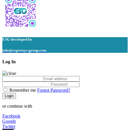
ESG
developed by
info@expertsys-group.com
Log In
Remember me
Forgot Password?
Login
or continue with
Facebook
Google
Twitter