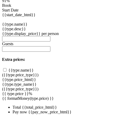
91%
Book
Start Date
{{start_date_html}}
{{type.name}}
{{type.desc}}
{{type.display_price}} per person
Guests
Extra prices:
{{type.name}}
({{type.price_type}})
{{type.price_html}}
{{type.type_name}}
({{type.price_type}})
{{ type.price }}%
{{ formatMoney(type.price) }}
Total
{{total_price_html}}
Pay now
{{pay_now_price_html}}