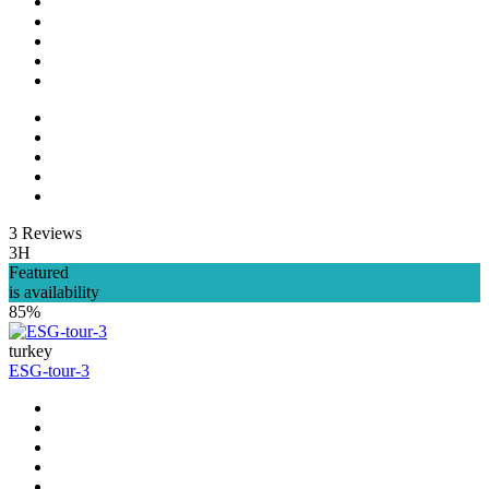
3 Reviews
3H
Featured
is availability
85%
turkey
ESG-tour-3