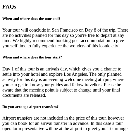
FAQs
When and where does the tour end?
Your tour will conclude in San Francisco on Day 8 of the trip. There
are no activities planned for this day so you're free to depart at any
time. We highly recommend booking post-accommodation to give
yourself time to fully experience the wonders of this iconic city!
When and where does the tour start?
Day 1 of this tour is an arrivals day, which gives you a chance to
settle into your hotel and explore Los Angeles. The only planned
activity for this day is an evening welcome meeting at 7pm, where
you can get to know your guides and fellow travellers. Please be
aware that the meeting point is subject to change until your final
documents are released.
Do you arrange airport transfers?
Airport transfers are not included in the price of this tour, however
you can book for an arrival transfer in advance. In this case a tour
operator representative will be at the airport to greet you. To arrange