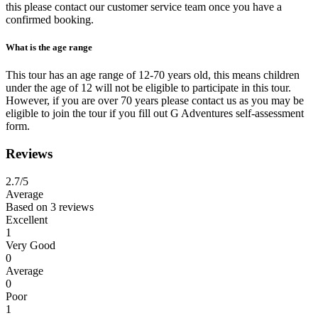
this please contact our customer service team once you have a
confirmed booking.
What is the age range
This tour has an age range of 12-70 years old, this means children
under the age of 12 will not be eligible to participate in this tour.
However, if you are over 70 years please contact us as you may be
eligible to join the tour if you fill out G Adventures self-assessment
form.
Reviews
2.7
/5
Average
Based on
3 reviews
Excellent
1
Very Good
0
Average
0
Poor
1