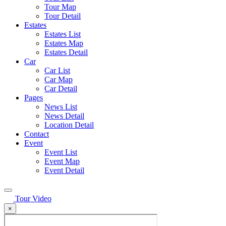
Tour Map
Tour Detail
Estates
Estates List
Estates Map
Estates Detail
Car
Car List
Car Map
Car Detail
Pages
News List
News Detail
Location Detail
Contact
Event
Event List
Event Map
Event Detail
Tour Video
×