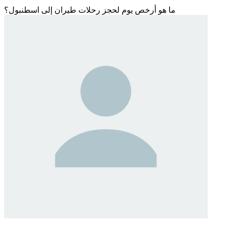
ما هو أرخص يوم لحجز رحلات طيران إلى اسطنبول؟