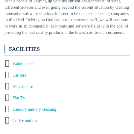
of this people of keeping up with the current developments, offering
different services and even going beyond the current situation by creating
innovative software solutions in order to be one of the leading companies
in this field. Relying on God and our experienced staff, we will continue
to work in all commercial, economic and software fields with the goal of
providing the best quality products at the lowest cost to our customers.
FACILITIES
Wake-up call
Car hire
Bicycle hire
Flat Tv
Laundry and dry cleaning
Coffee and tea