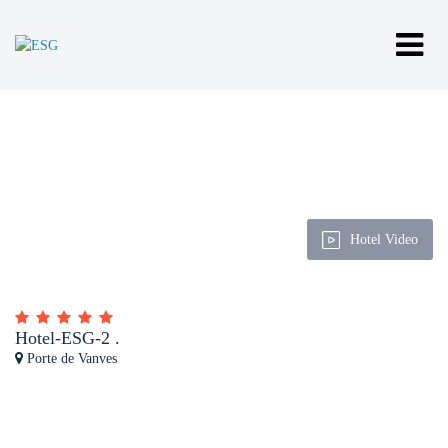
Hotel Video
Hotel-ESG-2 .
Porte de Vanves