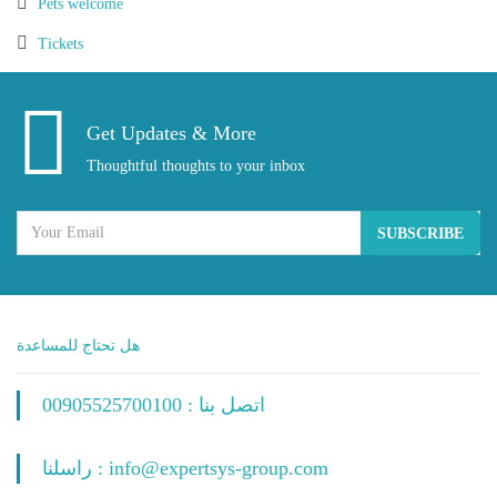
Pets welcome
Tickets
Get Updates & More
Thoughtful thoughts to your inbox
SUBSCRIBE
هل تحتاج للمساعدة
اتصل بنا : 00905525700100
راسلنا : info@expertsys-group.com