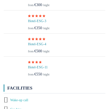
€300
from
/night
Hotel-ESG-3
€350
from
/night
Hotel-ESG-4
€500
from
/night
Hotel-ESG-11
€550
from
/night
FACILITIES
Wake-up call