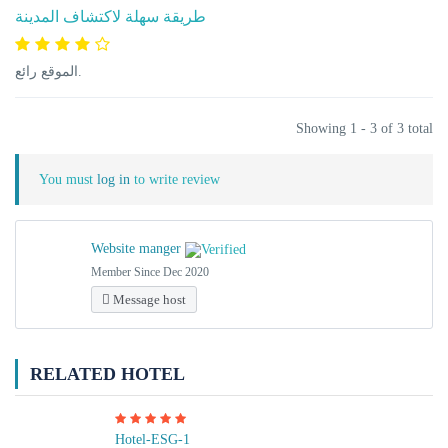
طريقة سهلة لاكتشاف المدينة
الموقع رائع.
Showing 1 - 3 of 3 total
You must
log in
to write review
Website manger
Member Since Dec 2020
Message host
RELATED HOTEL
Hotel-ESG-1