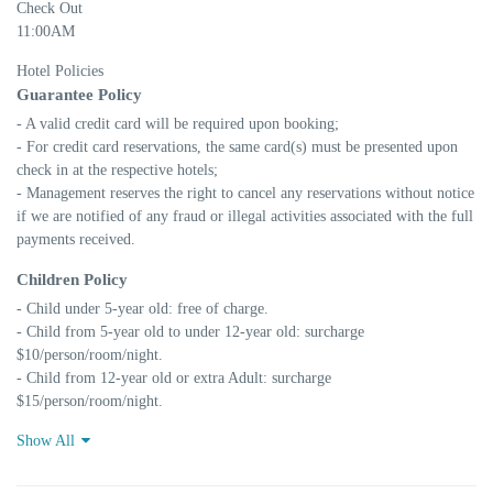
Check Out
11:00AM
Hotel Policies
Guarantee Policy
- A valid credit card will be required upon booking;

- For credit card reservations, the same card(s) must be presented upon 
check in at the respective hotels;

- Management reserves the right to cancel any reservations without notice 
if we are notified of any fraud or illegal activities associated with the full 
payments received.
Children Policy
- Child under 5-year old: free of charge.

- Child from 5-year old to under 12-year old: surcharge 
$10/person/room/night.

- Child from 12-year old or extra Adult: surcharge 
$15/person/room/night.
Show All