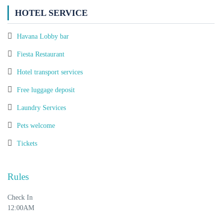
HOTEL SERVICE
Havana Lobby bar
Fiesta Restaurant
Hotel transport services
Free luggage deposit
Laundry Services
Pets welcome
Tickets
Rules
Check In
12:00AM