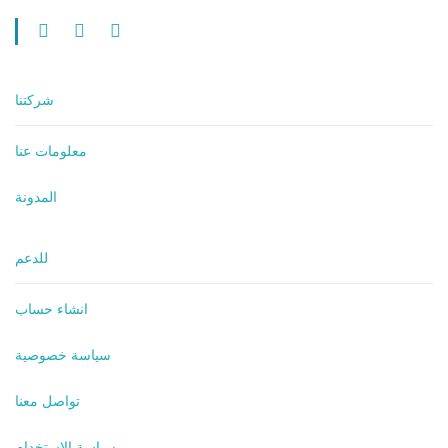
شركتنا
معلومات عنا
المدونة
للدعم
انشاء حساب
سياسة خصوصية
تواصل معنا
سياسة الاستخدام