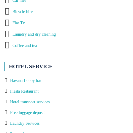
Car hire
Bicycle hire
Flat Tv
Laundry and dry cleaning
Coffee and tea
HOTEL SERVICE
Havana Lobby bar
Fiesta Restaurant
Hotel transport services
Free luggage deposit
Laundry Services