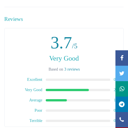
Reviews
3.7
/5
Very Good
Based on
3 reviews
Excellent
0
Very Good
2
Average
1
Poor
0
Terrible
0