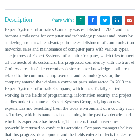
Description
share with :
Expert Systems Informatics Company was established in 2004 and has
become a milestone for computer and technology pioneers and lovers by
achieving a remarkable advantage in the establishment of communication
networks, sales and maintenance of computer parts with various types.
The journey of Expert Systems Informatic Company, which tries to meet
all the needs of its customers, has progressed confidently with the trust of
God. As a result of the executives desire to have knowledge in all areas
related to the continuous improvement and technology sector, the
company entered the wholesale computer parts sales sector. In 2019 the
Expert Systems Informatic Company, which has officially started
working in the fields of programming, information security and project
studies under the name of Expert Systems Group, relying on new
experiences and benefiting from the work environment of a country such
as Turkey; which its name has been shining in the past two decades and
which its experience has been taught in international universities,
powerfully returned to conduct its activities. Company managers believe
that this progress, development and the fields entered reflects the desire