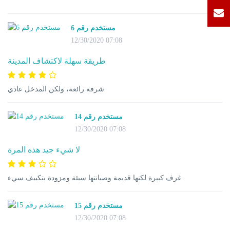
مستخدم رقم 6
12/30/2020 07:08
طريقة سهلة لاكتشاف المدينة
شرفة رائعة، ولكن المدخل عادي
مستخدم رقم 14
12/30/2020 07:08
لا شيء جيد هذه المرة
غرف كبيرة لكنها قديمة وصيانتها سيئة ومزودة بتكييف سيء
مستخدم رقم 15
12/30/2020 07:08