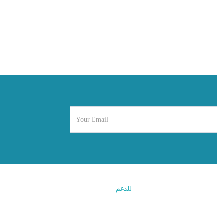
للدعم