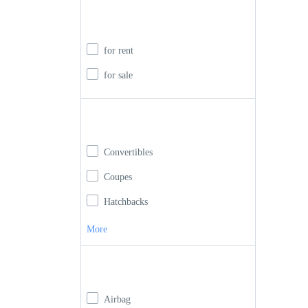
Rent or buy
for rent
for sale
Car Type
Convertibles
Coupes
Hatchbacks
More
Car Features
Airbag