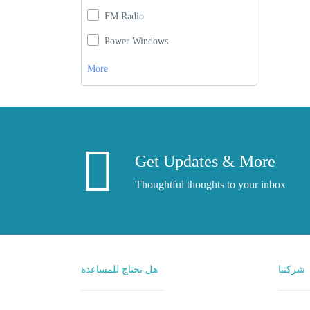
FM Radio
Power Windows
More
Get Updates & More
Thoughtful thoughts to your inbox
هل تحتاج للمساعدة
شركتنا