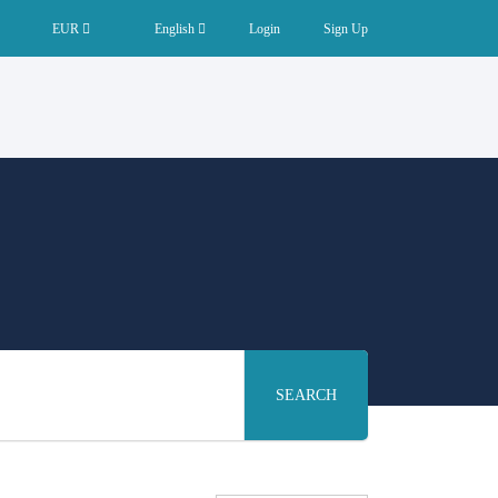
EUR
English
Login
Sign Up
SEARCH