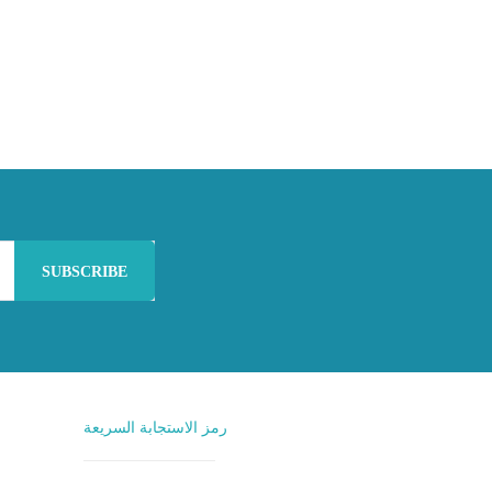
SUBSCRIBE
رمز الاستجابة السريعة