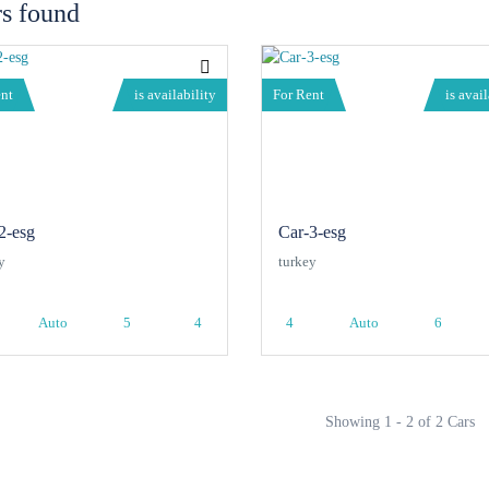
rs found
ent
is availability
For Rent
is avail
2-esg
Car-3-esg
y
turkey
Auto
5
4
4
Auto
6
Showing 1 - 2 of 2 Cars