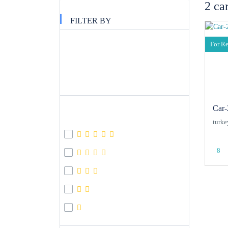
2 ca
FILTER BY
Filter Price
For R
APPLY
Car-
Review Score
turke
8