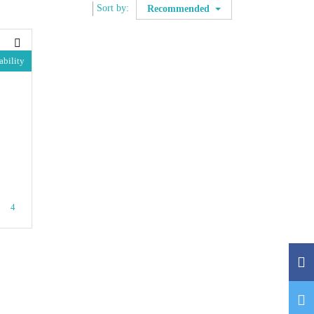
Sort by:
Recommended
ability
4