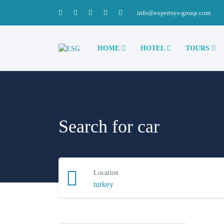
info@expertsys-group.com
HOME
HOTEL
TOURS
Search for car
Location