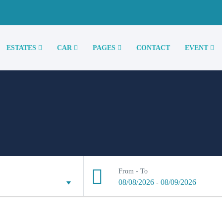
ESTATES
CAR
PAGES
CONTACT
EVENT
From - To
08/08/2026
08/09/2026
-