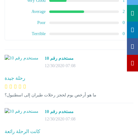
Very Good
1
Average
2
Poor
0
Terrible
0
مستخدم رقم 10
12/30/2020 07:08
رحلة جيدة
ما هو أرخص يوم لحجز رحلات طيران إلى اسطنبول؟
مستخدم رقم 10
12/30/2020 07:08
كانت الرحلة رائعة