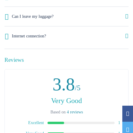
Italian, English, French, German and Spanish.
Can I leave my luggage?
Yes, we can look after your luggage. If at check in your room is not
ready yet or in case of early check out after .We will store your luggage
Internet connection?
free of charge on your check-in and check-out days.
A wireless internet connection is available throughout the hotel. The
guest rooms feature hi-speed web connectivity (both wireless and cabled).
Reviews
3.8
/5
Very Good
Based on
4 reviews
Excellent
1