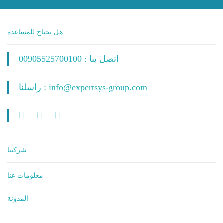
هل تحتاج للمساعدة
اتصل بنا : 00905525700100
راسلنا : info@expertsys-group.com
شركتنا
معلومات عنا
المدونة