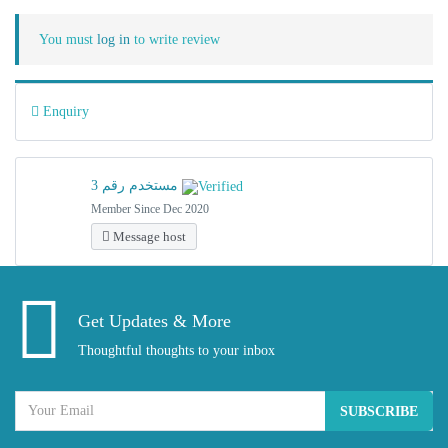
You must
log in
to write review
Enquiry
مستخدم رقم 3
Member Since Dec 2020
Message host
Get Updates & More
Thoughtful thoughts to your inbox
SUBSCRIBE