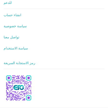
للدعم
انشاء حساب
سياسة خصوصية
تواصل معنا
سياسة الاستخدام
رمز الاستجابة السريعة