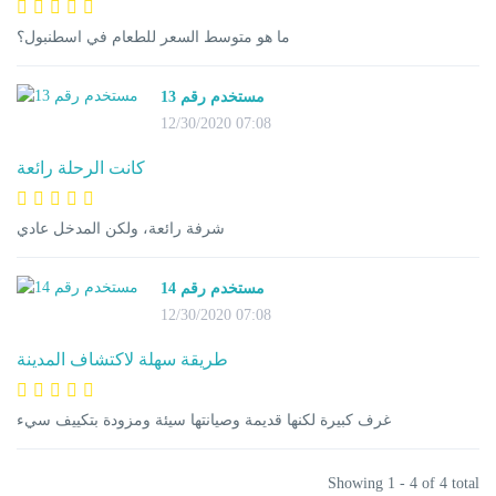
ما هو متوسط السعر للطعام في اسطنبول؟
مستخدم رقم 13
12/30/2020 07:08
كانت الرحلة رائعة
شرفة رائعة، ولكن المدخل عادي
مستخدم رقم 14
12/30/2020 07:08
طريقة سهلة لاكتشاف المدينة
غرف كبيرة لكنها قديمة وصيانتها سيئة ومزودة بتكييف سيء
Showing 1 - 4 of 4 total