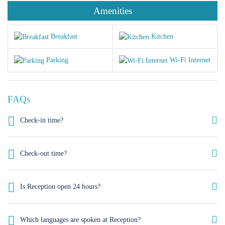
Amenities
Breakfast
Kitchen
Parking
Wi-Fi Internet
FAQs
Check-in time?
As a rough guide, the check-in time is after 12 a.m. Let us know your
arrival time in case you schedule and early check in we‘ll do our best to
Check-out time?
have your room available.
As a rough guide, the check-out time is before 12pm. If you plan a late
check out kindly let us know your departure time, we’ll our best to
Is Reception open 24 hours?
satisfy your needs.
Yes, Reception service is available 24 hours.
Which languages are spoken at Reception?