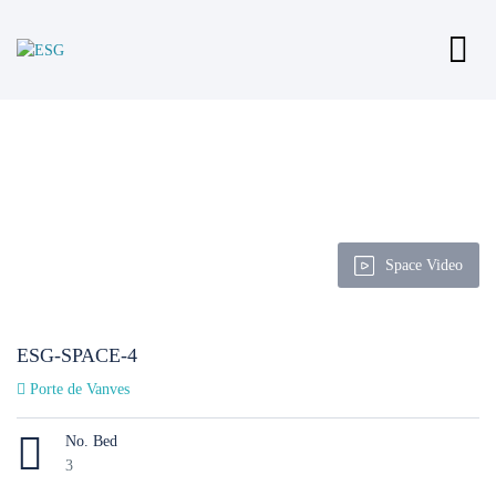
Space Video
ESG-SPACE-4
Porte de Vanves
No. Bed
3