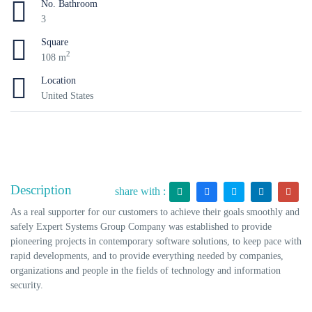
No. Bathroom
3
Square
2
108 m
Location
United States
Description
share with :
As a real supporter for our customers to achieve their goals smoothly and
safely Expert Systems Group Company was established to provide
pioneering projects in contemporary software solutions, to keep pace with
rapid developments, and to provide everything needed by companies,
organizations and people in the fields of technology and information
security.